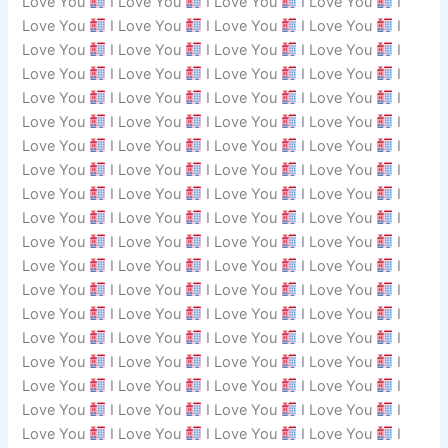
Love You
I Love You
I Love You
I Love You
I
Love You
I Love You
I Love You
I Love You
I
Love You
I Love You
I Love You
I Love You
I
Love You
I Love You
I Love You
I Love You
I
Love You
I Love You
I Love You
I Love You
I
Love You
I Love You
I Love You
I Love You
I
Love You
I Love You
I Love You
I Love You
I
Love You
I Love You
I Love You
I Love You
I
Love You
I Love You
I Love You
I Love You
I
Love You
I Love You
I Love You
I Love You
I
Love You
I Love You
I Love You
I Love You
I
Love You
I Love You
I Love You
I Love You
I
Love You
I Love You
I Love You
I Love You
I
Love You
I Love You
I Love You
I Love You
I
Love You
I Love You
I Love You
I Love You
I
Love You
I Love You
I Love You
I Love You
I
Love You
I Love You
I Love You
I Love You
I
Love You
I Love You
I Love You
I Love You
I
Love You
I Love You
I Love You
I Love You
I