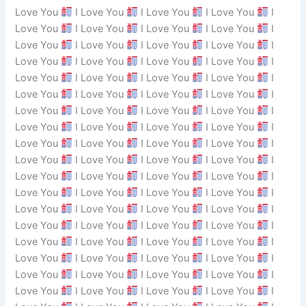
Love You
I Love You
I Love You
I Love You
I
Love You
I Love You
I Love You
I Love You
I
Love You
I Love You
I Love You
I Love You
I
Love You
I Love You
I Love You
I Love You
I
Love You
I Love You
I Love You
I Love You
I
Love You
I Love You
I Love You
I Love You
I
Love You
I Love You
I Love You
I Love You
I
Love You
I Love You
I Love You
I Love You
I
Love You
I Love You
I Love You
I Love You
I
Love You
I Love You
I Love You
I Love You
I
Love You
I Love You
I Love You
I Love You
I
Love You
I Love You
I Love You
I Love You
I
Love You
I Love You
I Love You
I Love You
I
Love You
I Love You
I Love You
I Love You
I
Love You
I Love You
I Love You
I Love You
I
Love You
I Love You
I Love You
I Love You
I
Love You
I Love You
I Love You
I Love You
I
Love You
I Love You
I Love You
I Love You
I