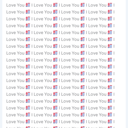
Love You
I Love You
I Love You
I Love You
I
Love You
I Love You
I Love You
I Love You
I
Love You
I Love You
I Love You
I Love You
I
Love You
I Love You
I Love You
I Love You
I
Love You
I Love You
I Love You
I Love You
I
Love You
I Love You
I Love You
I Love You
I
Love You
I Love You
I Love You
I Love You
I
Love You
I Love You
I Love You
I Love You
I
Love You
I Love You
I Love You
I Love You
I
Love You
I Love You
I Love You
I Love You
I
Love You
I Love You
I Love You
I Love You
I
Love You
I Love You
I Love You
I Love You
I
Love You
I Love You
I Love You
I Love You
I
Love You
I Love You
I Love You
I Love You
I
Love You
I Love You
I Love You
I Love You
I
Love You
I Love You
I Love You
I Love You
I
Love You
I Love You
I Love You
I Love You
I
Love You
I Love You
I Love You
I Love You
I