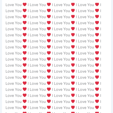
Love You
I Love You
I Love You
I Love You
I
Love You
I Love You
I Love You
I Love You
I
Love You
I Love You
I Love You
I Love You
I
Love You
I Love You
I Love You
I Love You
I
Love You
I Love You
I Love You
I Love You
I
Love You
I Love You
I Love You
I Love You
I
Love You
I Love You
I Love You
I Love You
I
Love You
I Love You
I Love You
I Love You
I
Love You
I Love You
I Love You
I Love You
I
Love You
I Love You
I Love You
I Love You
I
Love You
I Love You
I Love You
I Love You
I
Love You
I Love You
I Love You
I Love You
I
Love You
I Love You
I Love You
I Love You
I
Love You
I Love You
I Love You
I Love You
I
Love You
I Love You
I Love You
I Love You
I
Love You
I Love You
I Love You
I Love You
I
Love You
I Love You
I Love You
I Love You
I
Love You
I Love You
I Love You
I Love You
I