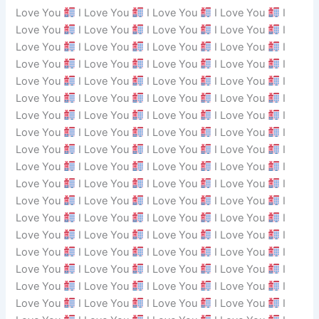
Love You
I Love You
I Love You
I Love You
I
Love You
I Love You
I Love You
I Love You
I
Love You
I Love You
I Love You
I Love You
I
Love You
I Love You
I Love You
I Love You
I
Love You
I Love You
I Love You
I Love You
I
Love You
I Love You
I Love You
I Love You
I
Love You
I Love You
I Love You
I Love You
I
Love You
I Love You
I Love You
I Love You
I
Love You
I Love You
I Love You
I Love You
I
Love You
I Love You
I Love You
I Love You
I
Love You
I Love You
I Love You
I Love You
I
Love You
I Love You
I Love You
I Love You
I
Love You
I Love You
I Love You
I Love You
I
Love You
I Love You
I Love You
I Love You
I
Love You
I Love You
I Love You
I Love You
I
Love You
I Love You
I Love You
I Love You
I
Love You
I Love You
I Love You
I Love You
I
Love You
I Love You
I Love You
I Love You
I