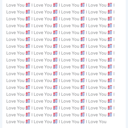
Love You
I Love You
I Love You
I Love You
I
Love You
I Love You
I Love You
I Love You
I
Love You
I Love You
I Love You
I Love You
I
Love You
I Love You
I Love You
I Love You
I
Love You
I Love You
I Love You
I Love You
I
Love You
I Love You
I Love You
I Love You
I
Love You
I Love You
I Love You
I Love You
I
Love You
I Love You
I Love You
I Love You
I
Love You
I Love You
I Love You
I Love You
I
Love You
I Love You
I Love You
I Love You
I
Love You
I Love You
I Love You
I Love You
I
Love You
I Love You
I Love You
I Love You
I
Love You
I Love You
I Love You
I Love You
I
Love You
I Love You
I Love You
I Love You
I
Love You
I Love You
I Love You
I Love You
I
Love You
I Love You
I Love You
I Love You
I
Love You
I Love You
I Love You
I Love You
I
Love You
I Love You
I Love You
I Love You