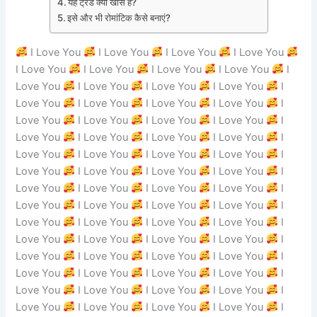
यह ट्रेंड क्यों खास है?
इसे और भी रोमांटिक कैसे बनाएं?
I Love You
I Love You
I Love You
I Love You
I Love You
I Love You
I Love You
I Love You
I
Love You
I Love You
I Love You
I Love You
I
Love You
I Love You
I Love You
I Love You
I
Love You
I Love You
I Love You
I Love You
I
Love You
I Love You
I Love You
I Love You
I
Love You
I Love You
I Love You
I Love You
I
Love You
I Love You
I Love You
I Love You
I
Love You
I Love You
I Love You
I Love You
I
Love You
I Love You
I Love You
I Love You
I
Love You
I Love You
I Love You
I Love You
I
Love You
I Love You
I Love You
I Love You
I
Love You
I Love You
I Love You
I Love You
I
Love You
I Love You
I Love You
I Love You
I
Love You
I Love You
I Love You
I Love You
I
Love You
I Love You
I Love You
I Love You
I