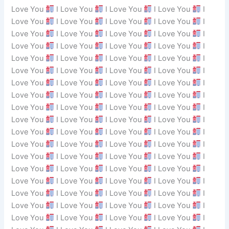
Love You
I Love You
I Love You
I Love You
I
Love You
I Love You
I Love You
I Love You
I
Love You
I Love You
I Love You
I Love You
I
Love You
I Love You
I Love You
I Love You
I
Love You
I Love You
I Love You
I Love You
I
Love You
I Love You
I Love You
I Love You
I
Love You
I Love You
I Love You
I Love You
I
Love You
I Love You
I Love You
I Love You
I
Love You
I Love You
I Love You
I Love You
I
Love You
I Love You
I Love You
I Love You
I
Love You
I Love You
I Love You
I Love You
I
Love You
I Love You
I Love You
I Love You
I
Love You
I Love You
I Love You
I Love You
I
Love You
I Love You
I Love You
I Love You
I
Love You
I Love You
I Love You
I Love You
I
Love You
I Love You
I Love You
I Love You
I
Love You
I Love You
I Love You
I Love You
I
Love You
I Love You
I Love You
I Love You
I