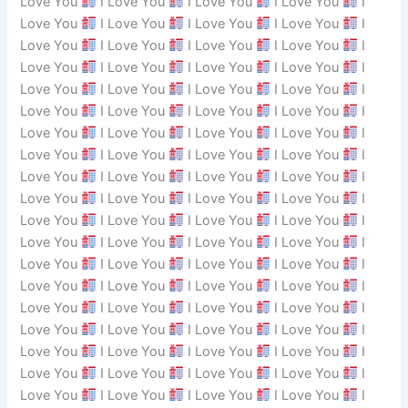
Love You
I Love You
I Love You
I Love You
I
Love You
I Love You
I Love You
I Love You
I
Love You
I Love You
I Love You
I Love You
I
Love You
I Love You
I Love You
I Love You
I
Love You
I Love You
I Love You
I Love You
I
Love You
I Love You
I Love You
I Love You
I
Love You
I Love You
I Love You
I Love You
I
Love You
I Love You
I Love You
I Love You
I
Love You
I Love You
I Love You
I Love You
I
Love You
I Love You
I Love You
I Love You
I
Love You
I Love You
I Love You
I Love You
I
Love You
I Love You
I Love You
I Love You
I
Love You
I Love You
I Love You
I Love You
I
Love You
I Love You
I Love You
I Love You
I
Love You
I Love You
I Love You
I Love You
I
Love You
I Love You
I Love You
I Love You
I
Love You
I Love You
I Love You
I Love You
I
Love You
I Love You
I Love You
I Love You
I
Love You
I Love You
I Love You
I Love You
I