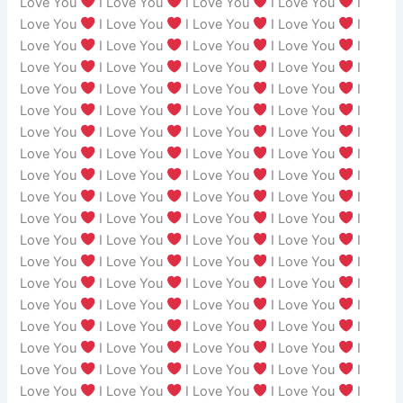
Love You
I Love You
I Love You
I Love You
I
Love You
I Love You
I Love You
I Love You
I
Love You
I Love You
I Love You
I Love You
I
Love You
I Love You
I Love You
I Love You
I
Love You
I Love You
I Love You
I Love You
I
Love You
I Love You
I Love You
I Love You
I
Love You
I Love You
I Love You
I Love You
I
Love You
I Love You
I Love You
I Love You
I
Love You
I Love You
I Love You
I Love You
I
Love You
I Love You
I Love You
I Love You
I
Love You
I Love You
I Love You
I Love You
I
Love You
I Love You
I Love You
I Love You
I
Love You
I Love You
I Love You
I Love You
I
Love You
I Love You
I Love You
I Love You
I
Love You
I Love You
I Love You
I Love You
I
Love You
I Love You
I Love You
I Love You
I
Love You
I Love You
I Love You
I Love You
I
Love You
I Love You
I Love You
I Love You
I
Love You
I Love You
I Love You
I Love You
I