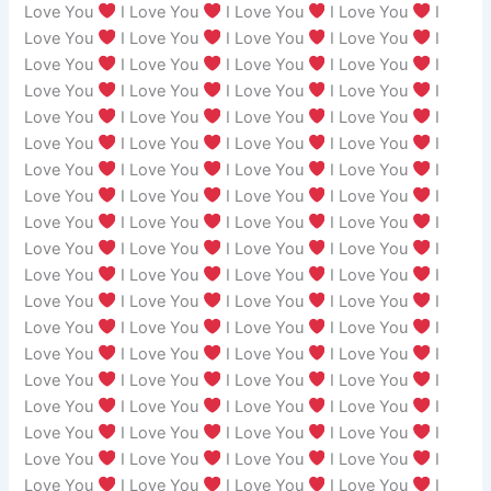
Love You
I Love You
I Love You
I Love You
I
Love You
I Love You
I Love You
I Love You
I
Love You
I Love You
I Love You
I Love You
I
Love You
I Love You
I Love You
I Love You
I
Love You
I Love You
I Love You
I Love You
I
Love You
I Love You
I Love You
I Love You
I
Love You
I Love You
I Love You
I Love You
I
Love You
I Love You
I Love You
I Love You
I
Love You
I Love You
I Love You
I Love You
I
Love You
I Love You
I Love You
I Love You
I
Love You
I Love You
I Love You
I Love You
I
Love You
I Love You
I Love You
I Love You
I
Love You
I Love You
I Love You
I Love You
I
Love You
I Love You
I Love You
I Love You
I
Love You
I Love You
I Love You
I Love You
I
Love You
I Love You
I Love You
I Love You
I
Love You
I Love You
I Love You
I Love You
I
Love You
I Love You
I Love You
I Love You
I
Love You
I Love You
I Love You
I Love You
I