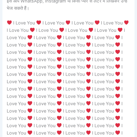
इसे आप WhatsApp, Instagram या किसी प्यारे से लेटर में लिखकर उन्हें
भेज सकते हैं।
I Love You
I Love You
I Love You
I Love You
I Love You
I Love You
I Love You
I Love You
I
Love You
I Love You
I Love You
I Love You
I
Love You
I Love You
I Love You
I Love You
I
Love You
I Love You
I Love You
I Love You
I
Love You
I Love You
I Love You
I Love You
I
Love You
I Love You
I Love You
I Love You
I
Love You
I Love You
I Love You
I Love You
I
Love You
I Love You
I Love You
I Love You
I
Love You
I Love You
I Love You
I Love You
I
Love You
I Love You
I Love You
I Love You
I
Love You
I Love You
I Love You
I Love You
I
Love You
I Love You
I Love You
I Love You
I
Love You
I Love You
I Love You
I Love You
I
Love You
I Love You
I Love You
I Love You
I
Love You
I Love You
I Love You
I Love You
I