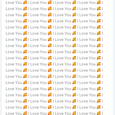
Love You
I Love You
I Love You
I Love You
I
Love You
I Love You
I Love You
I Love You
I
Love You
I Love You
I Love You
I Love You
I
Love You
I Love You
I Love You
I Love You
I
Love You
I Love You
I Love You
I Love You
I
Love You
I Love You
I Love You
I Love You
I
Love You
I Love You
I Love You
I Love You
I
Love You
I Love You
I Love You
I Love You
I
Love You
I Love You
I Love You
I Love You
I
Love You
I Love You
I Love You
I Love You
I
Love You
I Love You
I Love You
I Love You
I
Love You
I Love You
I Love You
I Love You
I
Love You
I Love You
I Love You
I Love You
I
Love You
I Love You
I Love You
I Love You
I
Love You
I Love You
I Love You
I Love You
I
Love You
I Love You
I Love You
I Love You
I
Love You
I Love You
I Love You
I Love You
I
Love You
I Love You
I Love You
I Love You
I
Love You
I Love You
I Love You
I Love You
I