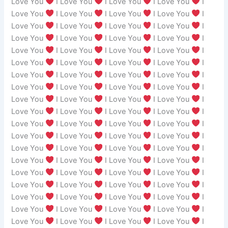
Love You
I Love You
I Love You
I Love You
I
Love You
I Love You
I Love You
I Love You
I
Love You
I Love You
I Love You
I Love You
I
Love You
I Love You
I Love You
I Love You
I
Love You
I Love You
I Love You
I Love You
I
Love You
I Love You
I Love You
I Love You
I
Love You
I Love You
I Love You
I Love You
I
Love You
I Love You
I Love You
I Love You
I
Love You
I Love You
I Love You
I Love You
I
Love You
I Love You
I Love You
I Love You
I
Love You
I Love You
I Love You
I Love You
I
Love You
I Love You
I Love You
I Love You
I
Love You
I Love You
I Love You
I Love You
I
Love You
I Love You
I Love You
I Love You
I
Love You
I Love You
I Love You
I Love You
I
Love You
I Love You
I Love You
I Love You
I
Love You
I Love You
I Love You
I Love You
I
Love You
I Love You
I Love You
I Love You
I
Love You
I Love You
I Love You
I Love You
I