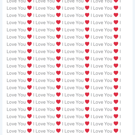
Love You
I Love You
I Love You
I Love You
I
Love You
I Love You
I Love You
I Love You
I
Love You
I Love You
I Love You
I Love You
I
Love You
I Love You
I Love You
I Love You
I
Love You
I Love You
I Love You
I Love You
I
Love You
I Love You
I Love You
I Love You
I
Love You
I Love You
I Love You
I Love You
I
Love You
I Love You
I Love You
I Love You
I
Love You
I Love You
I Love You
I Love You
I
Love You
I Love You
I Love You
I Love You
I
Love You
I Love You
I Love You
I Love You
I
Love You
I Love You
I Love You
I Love You
I
Love You
I Love You
I Love You
I Love You
I
Love You
I Love You
I Love You
I Love You
I
Love You
I Love You
I Love You
I Love You
I
Love You
I Love You
I Love You
I Love You
I
Love You
I Love You
I Love You
I Love You
I
Love You
I Love You
I Love You
I Love You
I
Love You
I Love You
I Love You
I Love You
I