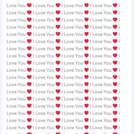
Love You
I Love You
I Love You
I Love You
I
Love You
I Love You
I Love You
I Love You
I
Love You
I Love You
I Love You
I Love You
I
Love You
I Love You
I Love You
I Love You
I
Love You
I Love You
I Love You
I Love You
I
Love You
I Love You
I Love You
I Love You
I
Love You
I Love You
I Love You
I Love You
I
Love You
I Love You
I Love You
I Love You
I
Love You
I Love You
I Love You
I Love You
I
Love You
I Love You
I Love You
I Love You
I
Love You
I Love You
I Love You
I Love You
I
Love You
I Love You
I Love You
I Love You
I
Love You
I Love You
I Love You
I Love You
I
Love You
I Love You
I Love You
I Love You
I
Love You
I Love You
I Love You
I Love You
I
Love You
I Love You
I Love You
I Love You
I
Love You
I Love You
I Love You
I Love You
I
Love You
I Love You
I Love You
I Love You
I