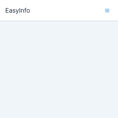
Skip
EasyInfo
to
content