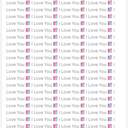
Love You
I Love You
I Love You
I Love You
I
Love You
I Love You
I Love You
I Love You
I
Love You
I Love You
I Love You
I Love You
I
Love You
I Love You
I Love You
I Love You
I
Love You
I Love You
I Love You
I Love You
I
Love You
I Love You
I Love You
I Love You
I
Love You
I Love You
I Love You
I Love You
I
Love You
I Love You
I Love You
I Love You
I
Love You
I Love You
I Love You
I Love You
I
Love You
I Love You
I Love You
I Love You
I
Love You
I Love You
I Love You
I Love You
I
Love You
I Love You
I Love You
I Love You
I
Love You
I Love You
I Love You
I Love You
I
Love You
I Love You
I Love You
I Love You
I
Love You
I Love You
I Love You
I Love You
I
Love You
I Love You
I Love You
I Love You
I
Love You
I Love You
I Love You
I Love You
I
Love You
I Love You
I Love You
I Love You
I
Love You
I Love You
I Love You
I Love You
I