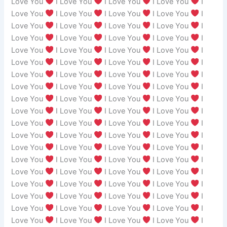
Love You
I Love You
I Love You
I Love You
I
Love You
I Love You
I Love You
I Love You
I
Love You
I Love You
I Love You
I Love You
I
Love You
I Love You
I Love You
I Love You
I
Love You
I Love You
I Love You
I Love You
I
Love You
I Love You
I Love You
I Love You
I
Love You
I Love You
I Love You
I Love You
I
Love You
I Love You
I Love You
I Love You
I
Love You
I Love You
I Love You
I Love You
I
Love You
I Love You
I Love You
I Love You
I
Love You
I Love You
I Love You
I Love You
I
Love You
I Love You
I Love You
I Love You
I
Love You
I Love You
I Love You
I Love You
I
Love You
I Love You
I Love You
I Love You
I
Love You
I Love You
I Love You
I Love You
I
Love You
I Love You
I Love You
I Love You
I
Love You
I Love You
I Love You
I Love You
I
Love You
I Love You
I Love You
I Love You
I
Love You
I Love You
I Love You
I Love You
I