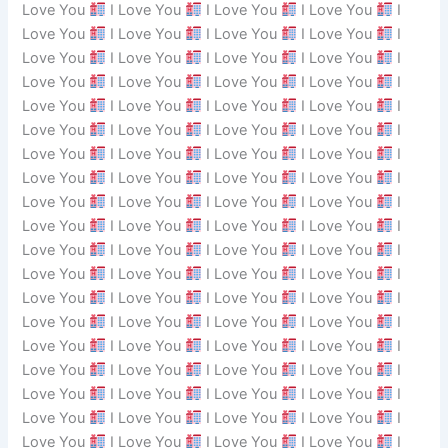
Love You
I Love You
I Love You
I Love You
I
Love You
I Love You
I Love You
I Love You
I
Love You
I Love You
I Love You
I Love You
I
Love You
I Love You
I Love You
I Love You
I
Love You
I Love You
I Love You
I Love You
I
Love You
I Love You
I Love You
I Love You
I
Love You
I Love You
I Love You
I Love You
I
Love You
I Love You
I Love You
I Love You
I
Love You
I Love You
I Love You
I Love You
I
Love You
I Love You
I Love You
I Love You
I
Love You
I Love You
I Love You
I Love You
I
Love You
I Love You
I Love You
I Love You
I
Love You
I Love You
I Love You
I Love You
I
Love You
I Love You
I Love You
I Love You
I
Love You
I Love You
I Love You
I Love You
I
Love You
I Love You
I Love You
I Love You
I
Love You
I Love You
I Love You
I Love You
I
Love You
I Love You
I Love You
I Love You
I
Love You
I Love You
I Love You
I Love You
I