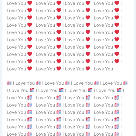
Love You
I Love You
I Love You
I Love You
I
Love You
I Love You
I Love You
I Love You
I
Love You
I Love You
I Love You
I Love You
I
Love You
I Love You
I Love You
I Love You
I
Love You
I Love You
I Love You
I Love You
I
Love You
I Love You
I Love You
I Love You
I
Love You
I Love You
I Love You
I Love You
I
Love You
I Love You
I Love You
I Love You
I
Love You
I Love You
I Love You
I Love You
I
Love You
I Love You
I Love You
I Love You
I Love You
I Love You
I Love You
I Love You
I Love You
I Love You
I Love You
I Love You
I
Love You
I Love You
I Love You
I Love You
I
Love You
I Love You
I Love You
I Love You
I
Love You
I Love You
I Love You
I Love You
I
Love You
I Love You
I Love You
I Love You
I
Love You
I Love You
I Love You
I Love You
I
Love You
I Love You
I Love You
I Love You
I