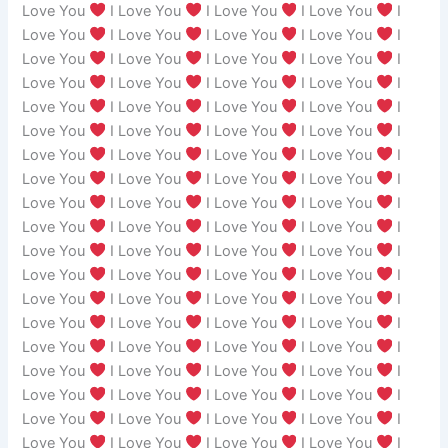
Love You
I Love You
I Love You
I Love You
I
Love You
I Love You
I Love You
I Love You
I
Love You
I Love You
I Love You
I Love You
I
Love You
I Love You
I Love You
I Love You
I
Love You
I Love You
I Love You
I Love You
I
Love You
I Love You
I Love You
I Love You
I
Love You
I Love You
I Love You
I Love You
I
Love You
I Love You
I Love You
I Love You
I
Love You
I Love You
I Love You
I Love You
I
Love You
I Love You
I Love You
I Love You
I
Love You
I Love You
I Love You
I Love You
I
Love You
I Love You
I Love You
I Love You
I
Love You
I Love You
I Love You
I Love You
I
Love You
I Love You
I Love You
I Love You
I
Love You
I Love You
I Love You
I Love You
I
Love You
I Love You
I Love You
I Love You
I
Love You
I Love You
I Love You
I Love You
I
Love You
I Love You
I Love You
I Love You
I
Love You
I Love You
I Love You
I Love You
I