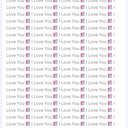
Love You
I Love You
I Love You
I Love You
I
Love You
I Love You
I Love You
I Love You
I
Love You
I Love You
I Love You
I Love You
I
Love You
I Love You
I Love You
I Love You
I
Love You
I Love You
I Love You
I Love You
I
Love You
I Love You
I Love You
I Love You
I
Love You
I Love You
I Love You
I Love You
I
Love You
I Love You
I Love You
I Love You
I
Love You
I Love You
I Love You
I Love You
I
Love You
I Love You
I Love You
I Love You
I
Love You
I Love You
I Love You
I Love You
I
Love You
I Love You
I Love You
I Love You
I
Love You
I Love You
I Love You
I Love You
I
Love You
I Love You
I Love You
I Love You
I
Love You
I Love You
I Love You
I Love You
I
Love You
I Love You
I Love You
I Love You
I
Love You
I Love You
I Love You
I Love You
I
Love You
I Love You
I Love You
I Love You
I
Love You
I Love You
I Love You
I Love You
I