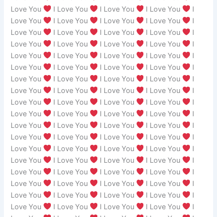
Love You
I Love You
I Love You
I Love You
I
Love You
I Love You
I Love You
I Love You
I
Love You
I Love You
I Love You
I Love You
I
Love You
I Love You
I Love You
I Love You
I
Love You
I Love You
I Love You
I Love You
I
Love You
I Love You
I Love You
I Love You
I
Love You
I Love You
I Love You
I Love You
I
Love You
I Love You
I Love You
I Love You
I
Love You
I Love You
I Love You
I Love You
I
Love You
I Love You
I Love You
I Love You
I
Love You
I Love You
I Love You
I Love You
I
Love You
I Love You
I Love You
I Love You
I
Love You
I Love You
I Love You
I Love You
I
Love You
I Love You
I Love You
I Love You
I
Love You
I Love You
I Love You
I Love You
I
Love You
I Love You
I Love You
I Love You
I
Love You
I Love You
I Love You
I Love You
I
Love You
I Love You
I Love You
I Love You
I