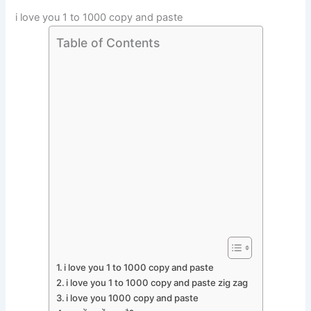
i love you 1 to 1000 copy and paste
Table of Contents
i love you 1 to 1000 copy and paste
i love you 1 to 1000 copy and paste zig zag
i love you 1000 copy and paste