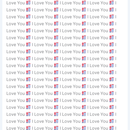
Love You
I Love You
I Love You
I Love You
I
Love You
I Love You
I Love You
I Love You
I
Love You
I Love You
I Love You
I Love You
I
Love You
I Love You
I Love You
I Love You
I
Love You
I Love You
I Love You
I Love You
I
Love You
I Love You
I Love You
I Love You
I
Love You
I Love You
I Love You
I Love You
I
Love You
I Love You
I Love You
I Love You
I
Love You
I Love You
I Love You
I Love You
I
Love You
I Love You
I Love You
I Love You
I
Love You
I Love You
I Love You
I Love You
I
Love You
I Love You
I Love You
I Love You
I
Love You
I Love You
I Love You
I Love You
I
Love You
I Love You
I Love You
I Love You
I
Love You
I Love You
I Love You
I Love You
I
Love You
I Love You
I Love You
I Love You
I
Love You
I Love You
I Love You
I Love You
I
Love You
I Love You
I Love You
I Love You
I
Love You
I Love You
I Love You
I Love You
I