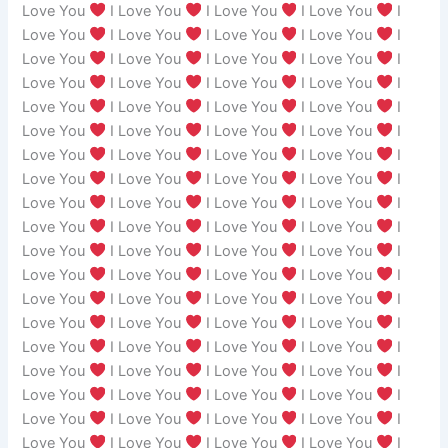
Love You
I Love You
I Love You
I Love You
I
Love You
I Love You
I Love You
I Love You
I
Love You
I Love You
I Love You
I Love You
I
Love You
I Love You
I Love You
I Love You
I
Love You
I Love You
I Love You
I Love You
I
Love You
I Love You
I Love You
I Love You
I
Love You
I Love You
I Love You
I Love You
I
Love You
I Love You
I Love You
I Love You
I
Love You
I Love You
I Love You
I Love You
I
Love You
I Love You
I Love You
I Love You
I
Love You
I Love You
I Love You
I Love You
I
Love You
I Love You
I Love You
I Love You
I
Love You
I Love You
I Love You
I Love You
I
Love You
I Love You
I Love You
I Love You
I
Love You
I Love You
I Love You
I Love You
I
Love You
I Love You
I Love You
I Love You
I
Love You
I Love You
I Love You
I Love You
I
Love You
I Love You
I Love You
I Love You
I
Love You
I Love You
I Love You
I Love You
I