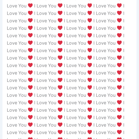
Love You
I Love You
I Love You
I Love You
I
Love You
I Love You
I Love You
I Love You
I
Love You
I Love You
I Love You
I Love You
I
Love You
I Love You
I Love You
I Love You
I
Love You
I Love You
I Love You
I Love You
I
Love You
I Love You
I Love You
I Love You
I
Love You
I Love You
I Love You
I Love You
I
Love You
I Love You
I Love You
I Love You
I
Love You
I Love You
I Love You
I Love You
I
Love You
I Love You
I Love You
I Love You
I
Love You
I Love You
I Love You
I Love You
I
Love You
I Love You
I Love You
I Love You
I
Love You
I Love You
I Love You
I Love You
I
Love You
I Love You
I Love You
I Love You
I
Love You
I Love You
I Love You
I Love You
I
Love You
I Love You
I Love You
I Love You
I
Love You
I Love You
I Love You
I Love You
I
Love You
I Love You
I Love You
I Love You
I