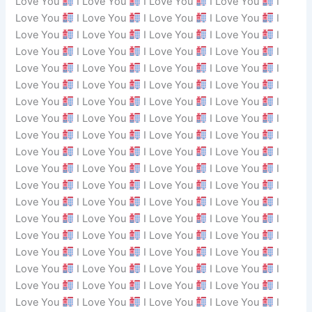
Love You
I Love You
I Love You
I Love You
I
Love You
I Love You
I Love You
I Love You
I
Love You
I Love You
I Love You
I Love You
I
Love You
I Love You
I Love You
I Love You
I
Love You
I Love You
I Love You
I Love You
I
Love You
I Love You
I Love You
I Love You
I
Love You
I Love You
I Love You
I Love You
I
Love You
I Love You
I Love You
I Love You
I
Love You
I Love You
I Love You
I Love You
I
Love You
I Love You
I Love You
I Love You
I
Love You
I Love You
I Love You
I Love You
I
Love You
I Love You
I Love You
I Love You
I
Love You
I Love You
I Love You
I Love You
I
Love You
I Love You
I Love You
I Love You
I
Love You
I Love You
I Love You
I Love You
I
Love You
I Love You
I Love You
I Love You
I
Love You
I Love You
I Love You
I Love You
I
Love You
I Love You
I Love You
I Love You
I
Love You
I Love You
I Love You
I Love You
I