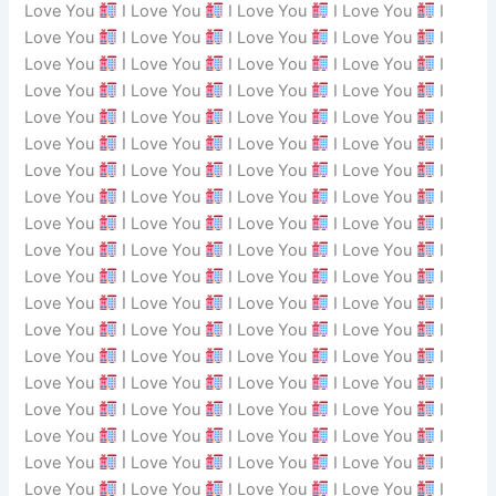
Love You
I Love You
I Love You
I Love You
I
Love You
I Love You
I Love You
I Love You
I
Love You
I Love You
I Love You
I Love You
I
Love You
I Love You
I Love You
I Love You
I
Love You
I Love You
I Love You
I Love You
I
Love You
I Love You
I Love You
I Love You
I
Love You
I Love You
I Love You
I Love You
I
Love You
I Love You
I Love You
I Love You
I
Love You
I Love You
I Love You
I Love You
I
Love You
I Love You
I Love You
I Love You
I
Love You
I Love You
I Love You
I Love You
I
Love You
I Love You
I Love You
I Love You
I
Love You
I Love You
I Love You
I Love You
I
Love You
I Love You
I Love You
I Love You
I
Love You
I Love You
I Love You
I Love You
I
Love You
I Love You
I Love You
I Love You
I
Love You
I Love You
I Love You
I Love You
I
Love You
I Love You
I Love You
I Love You
I
Love You
I Love You
I Love You
I Love You
I