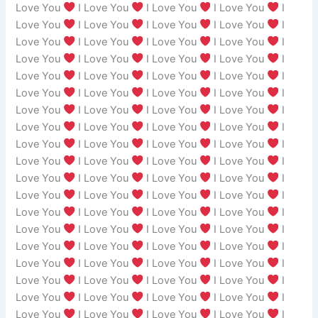
Love You
I Love You
I Love You
I Love You
I
Love You
I Love You
I Love You
I Love You
I
Love You
I Love You
I Love You
I Love You
I
Love You
I Love You
I Love You
I Love You
I
Love You
I Love You
I Love You
I Love You
I
Love You
I Love You
I Love You
I Love You
I
Love You
I Love You
I Love You
I Love You
I
Love You
I Love You
I Love You
I Love You
I
Love You
I Love You
I Love You
I Love You
I
Love You
I Love You
I Love You
I Love You
I
Love You
I Love You
I Love You
I Love You
I
Love You
I Love You
I Love You
I Love You
I
Love You
I Love You
I Love You
I Love You
I
Love You
I Love You
I Love You
I Love You
I
Love You
I Love You
I Love You
I Love You
I
Love You
I Love You
I Love You
I Love You
I
Love You
I Love You
I Love You
I Love You
I
Love You
I Love You
I Love You
I Love You
I
Love You
I Love You
I Love You
I Love You
I