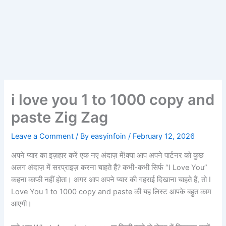
i love you 1 to 1000 copy and
paste Zig Zag
Leave a Comment
/ By
easyinfoin
/
February 12, 2026
अपने प्यार का इज़हार करें एक नए अंदाज़ में!क्या आप अपने पार्टनर को कुछ
अलग अंदाज़ में सरप्राइज़ करना चाहते हैं? कभी-कभी सिर्फ “I Love You”
कहना काफी नहीं होता। अगर आप अपने प्यार की गहराई दिखाना चाहते हैं, तो I
Love You 1 to 1000 copy and paste की यह लिस्ट आपके बहुत काम
आएगी।